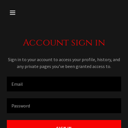
Account sign in
Sign in to your account to access your profile, history, and
any private pages you've been granted access to.