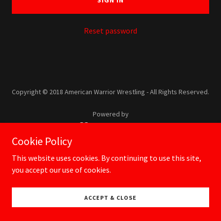
SIGN IN
Reset password
Copyright © 2018 American Warrior Wrestling - All Rights Reserved.
Powered by
Cookie Policy
USA Wrestling
This website uses cookies. By continuing to use this site,
you accept our use of cookies.
ACCEPT & CLOSE